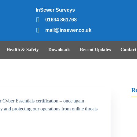
InSewer Surveys
01634 861768
mail@insewer.co.uk
Health & Safety
Downloads
Recent Updates
Contact
Re
 Cyber Essentials certification – once again
 and protecting our operations from online threats