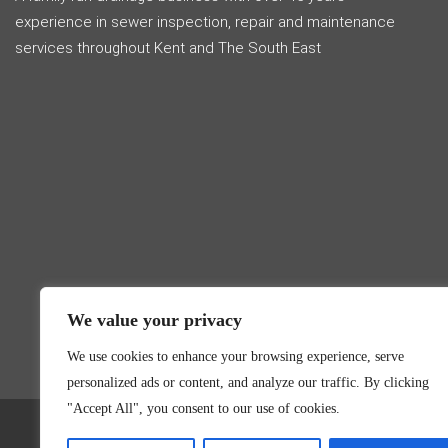
experience in sewer inspection, repair and maintenance
services throughout Kent and The South East
We value your privacy
We use cookies to enhance your browsing experience, serve
personalized ads or content, and analyze our traffic. By clicking
"Accept All", you consent to our use of cookies.
Hyd