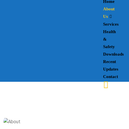
Home
About
Us
Services
Health
&
Safety
Downloads
Recent
Updates
Contact