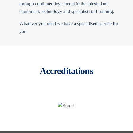
through continued investment in the latest plant,
equipment, technology and specialist staff training.
Whatever you need we have a specialised service for
you.
Accreditations