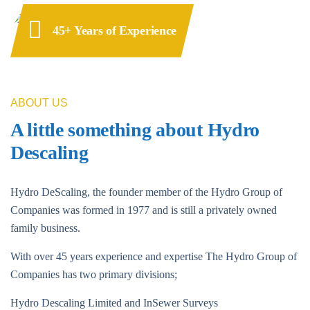
45+ Years of Experience
ABOUT US
A little something about Hydro
Descaling
Hydro DeScaling, the founder member of the Hydro Group of
Companies was formed in 1977 and is still a privately owned
family business.
With over 45 years experience and expertise The Hydro Group of
Companies has two primary divisions;
Hydro Descaling Limited and InSewer Surveys