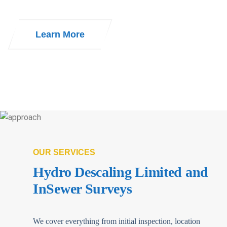
Learn More
OUR SERVICES
Hydro Descaling Limited and
InSewer Surveys
We cover everything from initial inspection, location