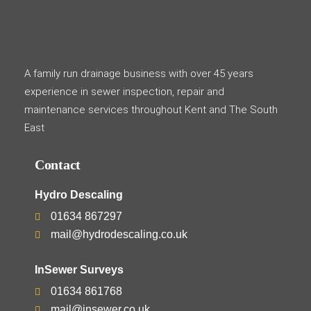
A family run drainage business with over 45 years
experience in sewer inspection, repair and
maintenance services throughout Kent and The South
East
Contact
Hydro Descaling
01634 867297
mail@hydrodescaling.co.uk
InSewer Surveys
01634 861768
mail@insewer.co.uk