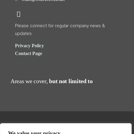
Please connect for regular company news &
updates
Privacy Policy
Contact Page
Areas we cover,
but not limited to
Hydro Descaling, 16a Revenge Road, Lordswood, Chatham, Kent,
We value your privacy