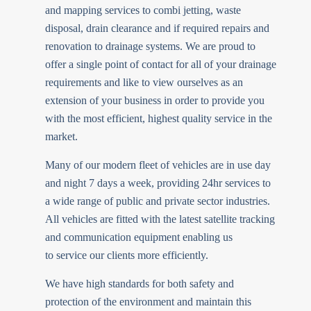
and mapping services to combi jetting, waste
disposal, drain clearance and if required repairs and
renovation to drainage systems. We are proud to
offer a single point of contact for all of your drainage
requirements and like to view ourselves as an
extension of your business in order to provide you
with the most efficient, highest quality service in the
market.
Many of our modern fleet of vehicles are in use day
and night 7 days a week, providing 24hr services to
a wide range of public and private sector industries.
All vehicles are fitted with the latest satellite tracking
and communication equipment enabling us
to service our clients more efficiently.
We have high standards for both safety and
protection of the environment and maintain this