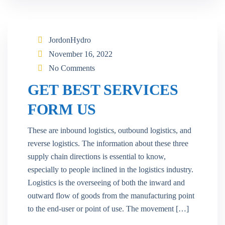
JordonHydro
November 16, 2022
No Comments
GET BEST SERVICES
FORM US
These are inbound logistics, outbound logistics, and
reverse logistics. The information about these three
supply chain directions is essential to know,
especially to people inclined in the logistics industry.
Logistics is the overseeing of both the inward and
outward flow of goods from the manufacturing point
to the end-user or point of use. The movement […]