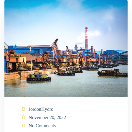
JordonHydro
November 20, 2022
No Comments