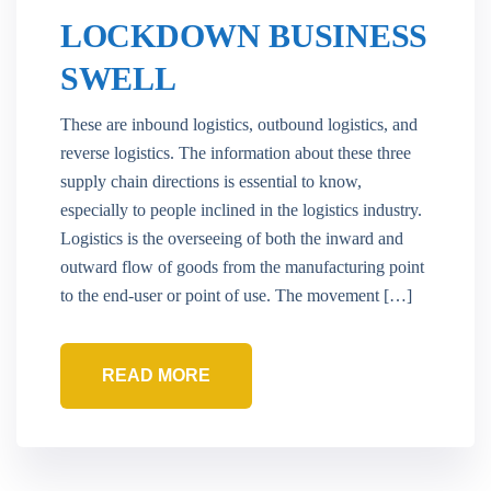
LOCKDOWN BUSINESS
SWELL
These are inbound logistics, outbound logistics, and
reverse logistics. The information about these three
supply chain directions is essential to know,
especially to people inclined in the logistics industry.
Logistics is the overseeing of both the inward and
outward flow of goods from the manufacturing point
to the end-user or point of use. The movement […]
READ MORE