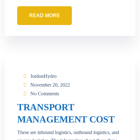
READ MORE
JordonHydro
November 20, 2022
No Comments
TRANSPORT
MANAGEMENT COST
These are inbound logistics, outbound logistics, and