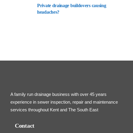
Private drainage buildovers causing
headaches?
A family run drainage business with over 45 years
experience in sewer inspection, repair and maintenance
services throughout Kent and The South East
Contact