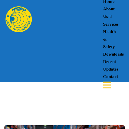
Home
About
Us
Services
Health
&
Safety
Downloads
Recent
Updates
Contact