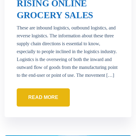
RISING ONLINE
GROCERY SALES
These are inbound logistics, outbound logistics, and
reverse logistics. The information about these three
supply chain directions is essential to know,
especially to people inclined in the logistics industry.
Logistics is the overseeing of both the inward and
outward flow of goods from the manufacturing point
to the end-user or point of use. The movement […]
READ MORE