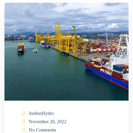
JordonHydro
November 20, 2022
No Comments