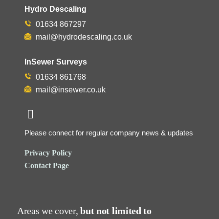
Hydro Descaling
01634 867297
mail@hydrodescaling.co.uk
InSewer Surveys
01634 861768
mail@insewer.co.uk
Please connect for regular company news & updates
Privacy Policy
Contact Page
Areas we cover,
but not limited to