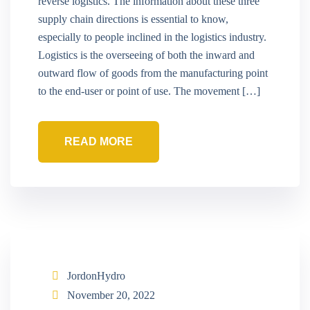
reverse logistics. The information about these three
supply chain directions is essential to know,
especially to people inclined in the logistics industry.
Logistics is the overseeing of both the inward and
outward flow of goods from the manufacturing point
to the end-user or point of use. The movement […]
READ MORE
JordonHydro
November 20, 2022