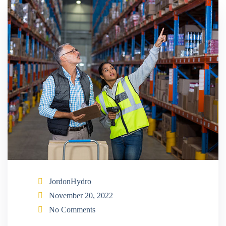
JordonHydro
November 20, 2022
No Comments