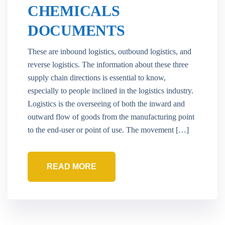
CHEMICALS
DOCUMENTS
These are inbound logistics, outbound logistics, and
reverse logistics. The information about these three
supply chain directions is essential to know,
especially to people inclined in the logistics industry.
Logistics is the overseeing of both the inward and
outward flow of goods from the manufacturing point
to the end-user or point of use. The movement […]
READ MORE