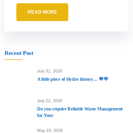
READ MORE
Recent Post
July 31, 2026
A little piece of Hydro history… 💙💛
July 22, 2026
Do you require Reliable Waste Management
for Your
May 16, 2026