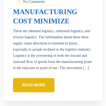
No Comments
MANUFACTURING
COST MINIMIZE
These are inbound logistics, outbound logistics, and
reverse logistics. The information about these three
supply chain directions is essential to know,
especially to people inclined in the logistics industry.
Logistics is the overseeing of both the inward and
outward flow of goods from the manufacturing point
to the end-user or point of use. The movement […]
READ MORE