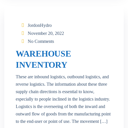
JordonHydro
November 20, 2022
No Comments
WAREHOUSE
INVENTORY
These are inbound logistics, outbound logistics, and
reverse logistics. The information about these three
supply chain directions is essential to know,
especially to people inclined in the logistics industry.
Logistics is the overseeing of both the inward and
outward flow of goods from the manufacturing point
to the end-user or point of use. The movement […]