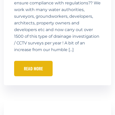
ensure compliance with regulations?? We
work with many water authorities,
surveyors, groundworkers, developers,
architects, property owners and
developers etc and now carry out over
1500 of this type of drainage investigation
/ CCTV surveys per year ! A bit of an
increase from our humble […]
READ MORE