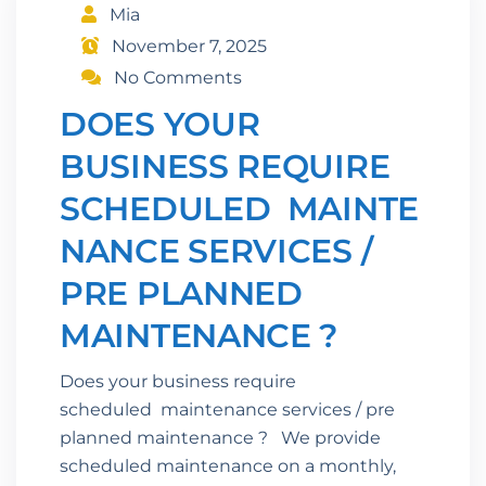
Mia
November 7, 2025
No Comments
DOES YOUR
BUSINESS REQUIRE
SCHEDULED MAINTE
NANCE SERVICES /
PRE PLANNED
MAINTENANCE ?
Does your business require
scheduled maintenance services / pre
planned maintenance ? We provide
scheduled maintenance on a monthly,