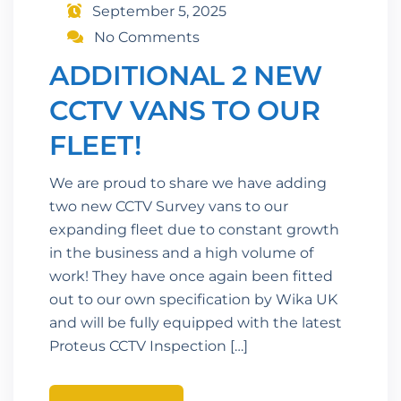
September 5, 2025
No Comments
ADDITIONAL 2 NEW
CCTV VANS TO OUR
FLEET!
We are proud to share we have adding
two new CCTV Survey vans to our
expanding fleet due to constant growth
in the business and a high volume of
work! They have once again been fitted
out to our own specification by Wika UK
and will be fully equipped with the latest
Proteus CCTV Inspection […]