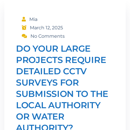
Mia
March 12, 2025
No Comments
DO YOUR LARGE
PROJECTS REQUIRE
DETAILED CCTV
SURVEYS FOR
SUBMISSION TO THE
LOCAL AUTHORITY
OR WATER
AUTHORITY?