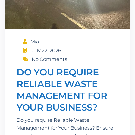
Mia
July 22, 2026
No Comments
DO YOU REQUIRE
RELIABLE WASTE
MANAGEMENT FOR
YOUR BUSINESS?
Do you require Reliable Waste
Management for Your Business? Ensure