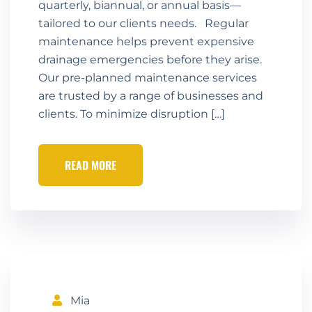
quarterly, biannual, or annual basis—
tailored to our clients needs. Regular
maintenance helps prevent expensive
drainage emergencies before they arise.
Our pre-planned maintenance services
are trusted by a range of businesses and
clients. To minimize disruption […]
READ MORE
Mia