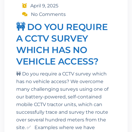
April 9, 2025
No Comments
🚧 DO YOU REQUIRE
A CCTV SURVEY
WHICH HAS NO
VEHICLE ACCESS?
🚧 Do you require a CCTV survey which
has no vehicle access? We overcome
many challenging surveys using one of
our battery-powered, self-contained
mobile CCTV tractor units, which can
successfully trace and survey the route
over several hundred meters from the
site. ✅ Examples where we have