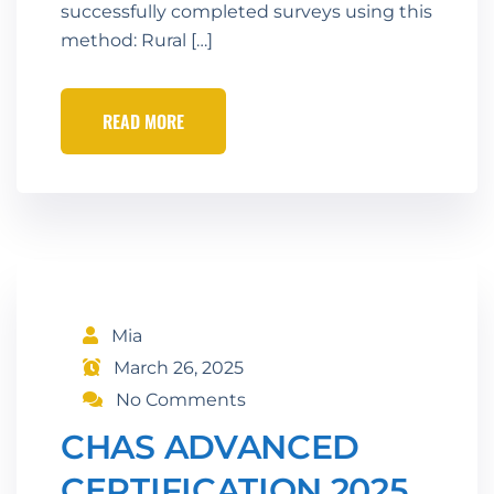
successfully completed surveys using this
method: Rural […]
READ MORE
Mia
March 26, 2025
No Comments
CHAS ADVANCED
CERTIFICATION 2025