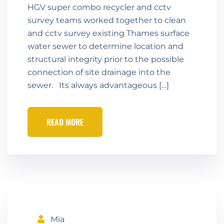
HGV super combo recycler and cctv
survey teams worked together to clean
and cctv survey existing Thames surface
water sewer to determine location and
structural integrity prior to the possible
connection of site drainage into the
sewer. Its always advantageous […]
READ MORE
Mia