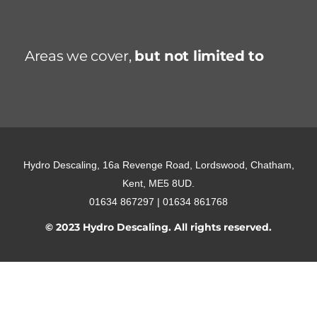
Areas we cover,
but not limited to
Hydro Descaling, 16a Revenge Road, Lordswood, Chatham,
Kent, ME5 8UD.
01634 867297 | 01634 861768
© 2023 Hydro Descaling. All rights reserved.