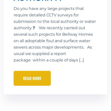
Do you have any large projects that
require detailed CCTV surveys for
submission to the local authority or water
authority ❓ We recently carried out
several such projects for Bellway Homes
on all adoptable foul and surface water
sewers across major developments. As
usual we supplied a report
package within a couple of days […]
READ MORE