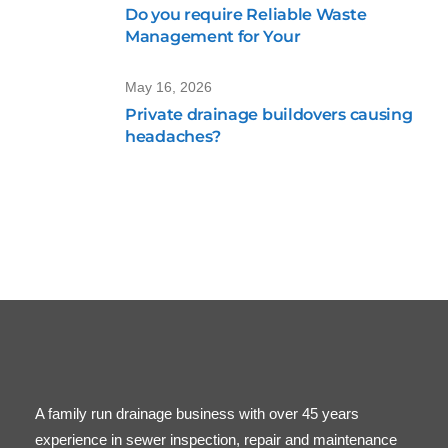
Do you require Reliable Waste
Management for Your
May 16, 2026
Private drainage buildovers causing
headaches?
A family run drainage business with over 45 years
experience in sewer inspection, repair and maintenance