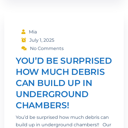
Mia
July 1, 2025
No Comments
YOU’D BE SURPRISED
HOW MUCH DEBRIS
CAN BUILD UP IN
UNDERGROUND
CHAMBERS!
You’d be surprised how much debris can
build up in underground chambers!! Our