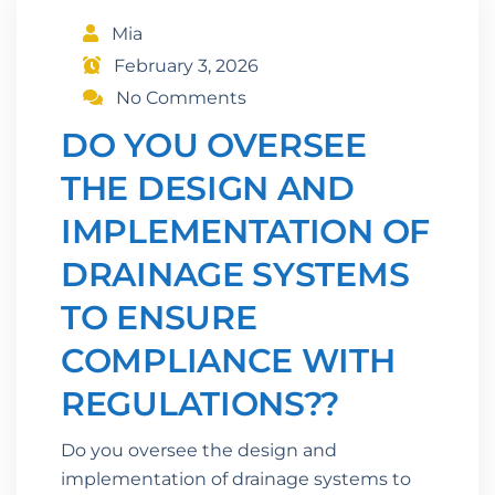
Mia
February 3, 2026
No Comments
DO YOU OVERSEE
THE DESIGN AND
IMPLEMENTATION OF
DRAINAGE SYSTEMS
TO ENSURE
COMPLIANCE WITH
REGULATIONS??
Do you oversee the design and
implementation of drainage systems to