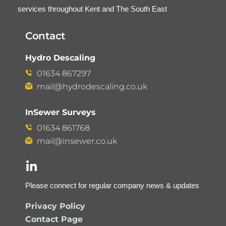
services throughout Kent and The South East
Contact
Hydro Descaling
01634 867297
mail@hydrodescaling.co.uk
InSewer Surveys
01634 861768
mail@insewer.co.uk
Please connect for regular company news & updates
Privacy Policy
Contact Page