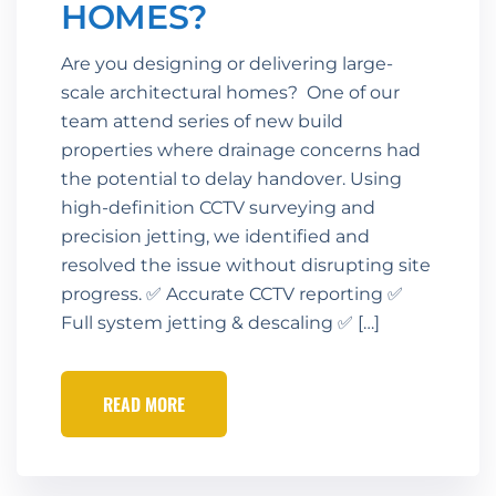
HOMES?
Are you designing or delivering large-
scale architectural homes? One of our
team attend series of new build
properties where drainage concerns had
the potential to delay handover. Using
high-definition CCTV surveying and
precision jetting, we identified and
resolved the issue without disrupting site
progress. ✅ Accurate CCTV reporting ✅
Full system jetting & descaling ✅ […]
READ MORE