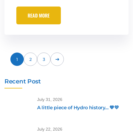
READ MORE
1
2
3
Recent Post
July 31, 2026
A little piece of Hydro history… 💙💛
July 22, 2026