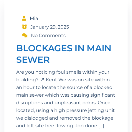
Mia
January 29, 2025
No Comments
BLOCKAGES IN MAIN
SEWER
Are you noticing foul smells within your
building? 📍 Kent We was on site within
an hour to locate the source of a blocked
main sewer which was causing significant
disruptions and unpleasant odors. Once
located, using a high pressure jetting unit
we dislodged and removed the blockage
and left site free flowing. Job done […]