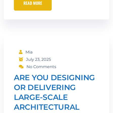
READ MORE
Mia
July 23, 2025
No Comments
ARE YOU DESIGNING
OR DELIVERING
LARGE-SCALE
ARCHITECTURAL