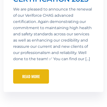
We are pleased to announce the renewal
of our Veriforce CHAS advanced
certification. Again demonstrating our
commitment to maintaining high health
and safety standards across our services
as well as enhancing our credibility and
reassure our current and new clients of
our professionalism and reliability. Well
done to the team! ✅ You can find our […]
READ MORE