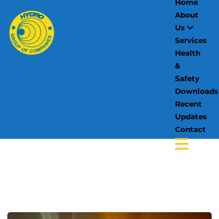
Home
About
Us
Services
Health
&
Safety
Downloads
Recent
Updates
Contact