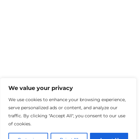
We value your privacy
We use cookies to enhance your browsing experience,
serve personalized ads or content, and analyze our
traffic. By clicking "Accept All", you consent to our use
of cookies.