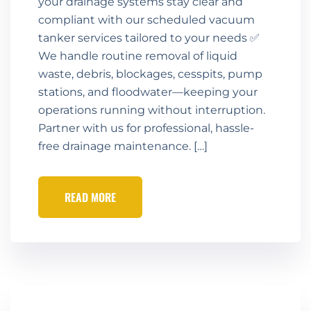
your drainage systems stay clear and
compliant with our scheduled vacuum
tanker services tailored to your needs ✅
We handle routine removal of liquid
waste, debris, blockages, cesspits, pump
stations, and floodwater—keeping your
operations running without interruption.
Partner with us for professional, hassle-
free drainage maintenance. […]
READ MORE